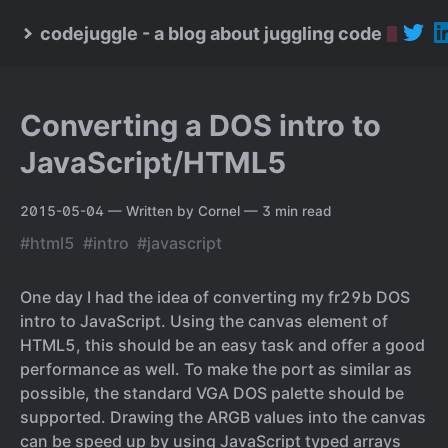
codejuggle - a blog about juggling code
Converting a DOS intro to
JavaScript/HTML5
2015-05-04
— Written by Cornel
— 3 min read
#html5
#intro
#javascript
One day I had the idea of converting my fr29b DOS
intro to JavaScript. Using the canvas element of
HTML5, this should be an easy task and offer a good
performance as well. To make the port as similar as
possible, the standard VGA DOS palette should be
supported. Drawing the ARGB values into the canvas
can be speed up by using JavaScript typed arrays