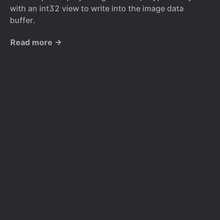
with an int32 view to write into the image data
buffer.
Read more →